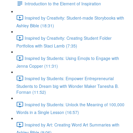
Introduction to the Element of Inspiration
Inspired by Creativity: Student-made Storybooks with
Ashley Bible (18:31)
Inspired by Creativity: Creating Student Folder
Portfolios with Staci Lamb (7:35)
Inspired by Students: Using Emojis to Engage with
Jenna Copper (11:31)
Inspired by Students: Empower Entrepreneurial
Students to Dream big with Wonder Maker Tanesha B.
Forman (11:52)
Inspired by Students: Unlock the Meaning of 100,000
Words in a Single Lesson (16:57)
Inspired by Art: Creating Word Art Summaries with
Ashley Bible (9:06)