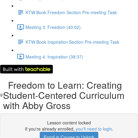
KTW Book Freedom Section Pre-meeting Task
Meeting 3: Freedom (40:02)
KTW Book Inspiration Section Pre-meeting Task
Meeting 4: Inspiration (38:37)
Freedom to Learn: Creating
Student-Centered Curriculum
with Abby Gross
Lesson content locked
If you're already enrolled,
you'll need to login
.
Enroll in Course to Unlock