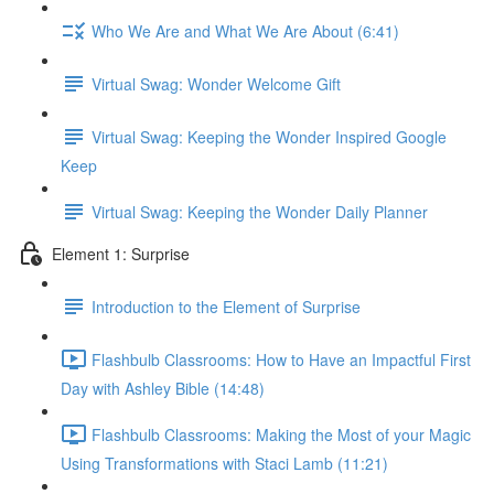
Who We Are and What We Are About (6:41)
Virtual Swag: Wonder Welcome Gift
Virtual Swag: Keeping the Wonder Inspired Google
Keep
Virtual Swag: Keeping the Wonder Daily Planner
Element 1: Surprise
Introduction to the Element of Surprise
Flashbulb Classrooms: How to Have an Impactful First
Day with Ashley Bible (14:48)
Flashbulb Classrooms: Making the Most of your Magic
Using Transformations with Staci Lamb (11:21)