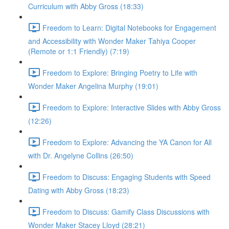
Curriculum with Abby Gross (18:33)
Freedom to Learn: Digital Notebooks for Engagement
and Accessibility with Wonder Maker Tahiya Cooper
(Remote or 1:1 Friendly) (7:19)
Freedom to Explore: Bringing Poetry to Life with
Wonder Maker Angelina Murphy (19:01)
Freedom to Explore: Interactive Slides with Abby Gross
(12:26)
Freedom to Explore: Advancing the YA Canon for All
with Dr. Angelyne Collins (26:50)
Freedom to Discuss: Engaging Students with Speed
Dating with Abby Gross (18:23)
Freedom to Discuss: Gamify Class Discussions with
Wonder Maker Stacey Lloyd (28:21)