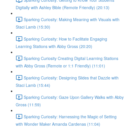
Digitally with Ashley Bible (Remote Friendly) (20:13)
Sparking Curiosity: Making Meaning with Visuals with
Staci Lamb (15:30)
Sparking Curiosity: How to Facilitate Engaging
Learning Stations with Abby Gross (20:20)
Sparking Curiosity Creating Digital Learning Stations
with Abby Gross (Remote or 1:1 Friendly) (11:01)
Sparking Curiosity: Designing Slides that Dazzle with
Staci Lamb (15:44)
Sparking Curiosity: Gaze Upon Gallery Walks with Abby
Gross (11:59)
Sparking Curiosity: Harnessing the Magic of Setting
with Wonder Maker Amanda Cardenas (11:04)