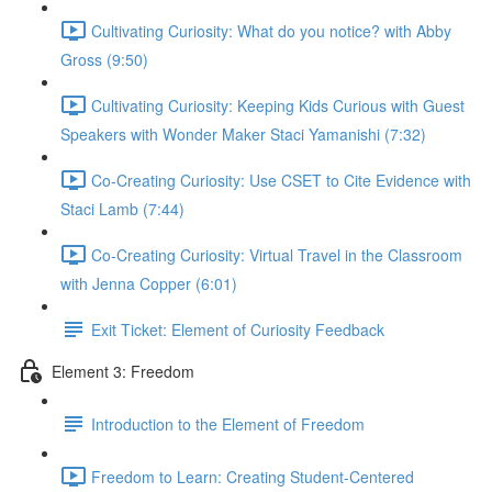
Cultivating Curiosity: What do you notice? with Abby
Gross (9:50)
Cultivating Curiosity: Keeping Kids Curious with Guest
Speakers with Wonder Maker Staci Yamanishi (7:32)
Co-Creating Curiosity: Use CSET to Cite Evidence with
Staci Lamb (7:44)
Co-Creating Curiosity: Virtual Travel in the Classroom
with Jenna Copper (6:01)
Exit Ticket: Element of Curiosity Feedback
Element 3: Freedom
Introduction to the Element of Freedom
Freedom to Learn: Creating Student-Centered