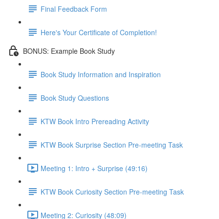
Final Feedback Form
Here's Your Certificate of Completion!
BONUS: Example Book Study
Book Study Information and Inspiration
Book Study Questions
KTW Book Intro Prereading Activity
KTW Book Surprise Section Pre-meeting Task
Meeting 1: Intro + Surprise (49:16)
KTW Book Curiosity Section Pre-meeting Task
Meeting 2: Curiosity (48:09)