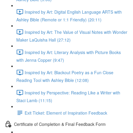
Inspired by Art: Digital English Language ARTS with
Ashley Bible (Remote or 1:1 Friendly) (20:11)
Inspired by Art: The Value of Visual Notes with Wonder
Maker LaQuisha Hall (27:12)
Inspired by Art: Literary Analysis with Picture Books
with Jenna Copper (9:47)
Inspired by Art: Blackout Poetry as a Fun Close
Reading Tool with Ashley Bible (12:08)
Inspired by Perspective: Reading Like a Writer with
Staci Lamb (11:15)
Exit Ticket: Element of Inspiration Feedback
Certificate of Completion & Final Feedback Form