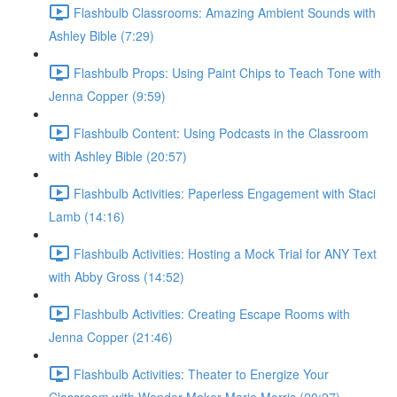
Flashbulb Classrooms: Amazing Ambient Sounds with
Ashley Bible (7:29)
Flashbulb Props: Using Paint Chips to Teach Tone with
Jenna Copper (9:59)
Flashbulb Content: Using Podcasts in the Classroom
with Ashley Bible (20:57)
Flashbulb Activities: Paperless Engagement with Staci
Lamb (14:16)
Flashbulb Activities: Hosting a Mock Trial for ANY Text
with Abby Gross (14:52)
Flashbulb Activities: Creating Escape Rooms with
Jenna Copper (21:46)
Flashbulb Activities: Theater to Energize Your