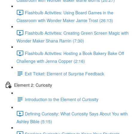
Classroom with Wonder Maker Marie Morris (20:27)
Flashbulb Activities: Using Board Games in the
Classroom with Wonder Maker Jamie Trost (26:13)
Flashbulb Activities: Creating Green Screen Magic with
Wonder Maker Shana Ramin (7:30)
Flashbulb Activities: Hosting a Book Bakery Bake Off
Challenge with Jenna Copper (2:16)
Exit Ticket: Element of Surprise Feedback
Element 2: Curiosity
Introduction to the Element of Curiosity
Defining Curiosity: What Curiosity Says About You with
Ashley Bible (5:15)
Sparking Curiosity: Getting to Know Your Students