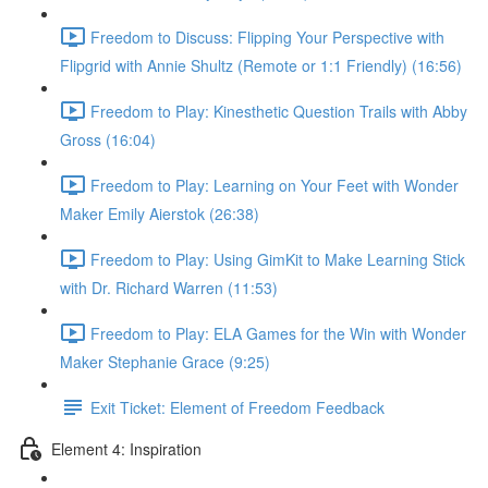
Freedom to Discuss: Flipping Your Perspective with
Flipgrid with Annie Shultz (Remote or 1:1 Friendly) (16:56)
Freedom to Play: Kinesthetic Question Trails with Abby
Gross (16:04)
Freedom to Play: Learning on Your Feet with Wonder
Maker Emily Aierstok (26:38)
Freedom to Play: Using GimKit to Make Learning Stick
with Dr. Richard Warren (11:53)
Freedom to Play: ELA Games for the Win with Wonder
Maker Stephanie Grace (9:25)
Exit Ticket: Element of Freedom Feedback
Element 4: Inspiration