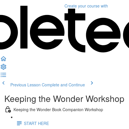
Create your course
with
Previous Lesson
Complete and Continue
Keeping the Wonder Workshop
Keeping the Wonder Book Companion Workshop
START HERE