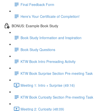
Final Feedback Form
Here's Your Certificate of Completion!
BONUS: Example Book Study
Book Study Information and Inspiration
Book Study Questions
KTW Book Intro Prereading Activity
KTW Book Surprise Section Pre-meeting Task
Meeting 1: Intro + Surprise (49:16)
KTW Book Curiosity Section Pre-meeting Task
Meeting 2: Curiosity (48:09)