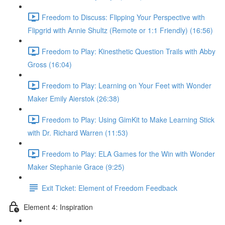
Freedom to Discuss: Flipping Your Perspective with
Flipgrid with Annie Shultz (Remote or 1:1 Friendly) (16:56)
Freedom to Play: Kinesthetic Question Trails with Abby
Gross (16:04)
Freedom to Play: Learning on Your Feet with Wonder
Maker Emily Aierstok (26:38)
Freedom to Play: Using GimKit to Make Learning Stick
with Dr. Richard Warren (11:53)
Freedom to Play: ELA Games for the Win with Wonder
Maker Stephanie Grace (9:25)
Exit Ticket: Element of Freedom Feedback
Element 4: Inspiration