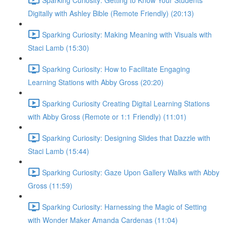
Digitally with Ashley Bible (Remote Friendly) (20:13)
Sparking Curiosity: Making Meaning with Visuals with
Staci Lamb (15:30)
Sparking Curiosity: How to Facilitate Engaging
Learning Stations with Abby Gross (20:20)
Sparking Curiosity Creating Digital Learning Stations
with Abby Gross (Remote or 1:1 Friendly) (11:01)
Sparking Curiosity: Designing Slides that Dazzle with
Staci Lamb (15:44)
Sparking Curiosity: Gaze Upon Gallery Walks with Abby
Gross (11:59)
Sparking Curiosity: Harnessing the Magic of Setting
with Wonder Maker Amanda Cardenas (11:04)