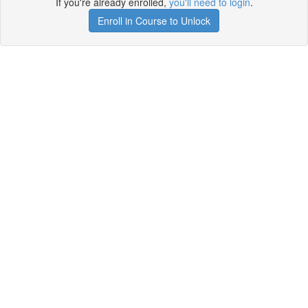
If you're already enrolled,
you'll need to login
.
Enroll in Course to Unlock