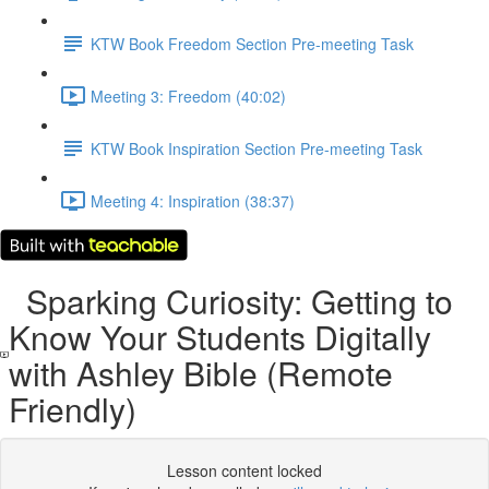
KTW Book Freedom Section Pre-meeting Task
Meeting 3: Freedom (40:02)
KTW Book Inspiration Section Pre-meeting Task
Meeting 4: Inspiration (38:37)
Sparking Curiosity: Getting to
Know Your Students Digitally
with Ashley Bible (Remote
Friendly)
Lesson content locked