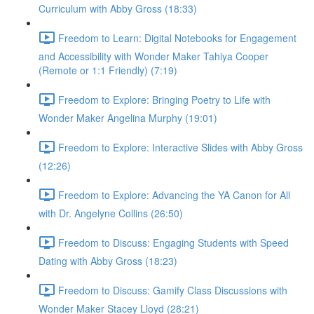
Curriculum with Abby Gross (18:33)
Freedom to Learn: Digital Notebooks for Engagement
and Accessibility with Wonder Maker Tahiya Cooper
(Remote or 1:1 Friendly) (7:19)
Freedom to Explore: Bringing Poetry to Life with
Wonder Maker Angelina Murphy (19:01)
Freedom to Explore: Interactive Slides with Abby Gross
(12:26)
Freedom to Explore: Advancing the YA Canon for All
with Dr. Angelyne Collins (26:50)
Freedom to Discuss: Engaging Students with Speed
Dating with Abby Gross (18:23)
Freedom to Discuss: Gamify Class Discussions with
Wonder Maker Stacey Lloyd (28:21)