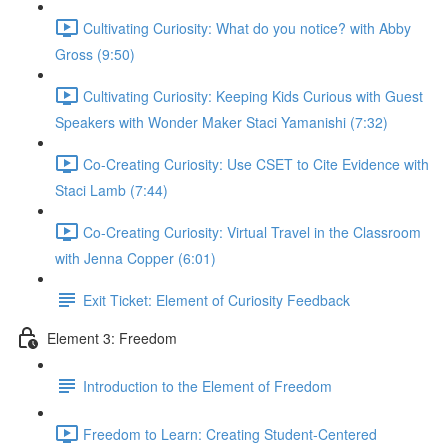
Cultivating Curiosity: What do you notice? with Abby
Gross (9:50)
Cultivating Curiosity: Keeping Kids Curious with Guest
Speakers with Wonder Maker Staci Yamanishi (7:32)
Co-Creating Curiosity: Use CSET to Cite Evidence with
Staci Lamb (7:44)
Co-Creating Curiosity: Virtual Travel in the Classroom
with Jenna Copper (6:01)
Exit Ticket: Element of Curiosity Feedback
Element 3: Freedom
Introduction to the Element of Freedom
Freedom to Learn: Creating Student-Centered