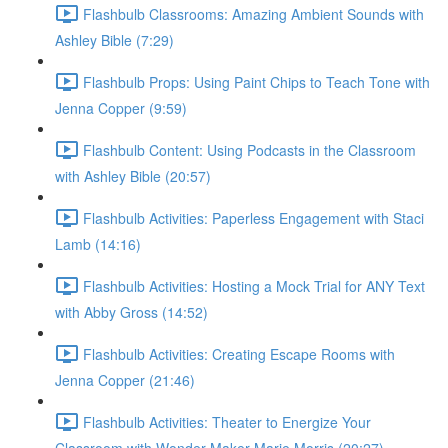
Flashbulb Classrooms: Amazing Ambient Sounds with
Ashley Bible (7:29)
Flashbulb Props: Using Paint Chips to Teach Tone with
Jenna Copper (9:59)
Flashbulb Content: Using Podcasts in the Classroom
with Ashley Bible (20:57)
Flashbulb Activities: Paperless Engagement with Staci
Lamb (14:16)
Flashbulb Activities: Hosting a Mock Trial for ANY Text
with Abby Gross (14:52)
Flashbulb Activities: Creating Escape Rooms with
Jenna Copper (21:46)
Flashbulb Activities: Theater to Energize Your