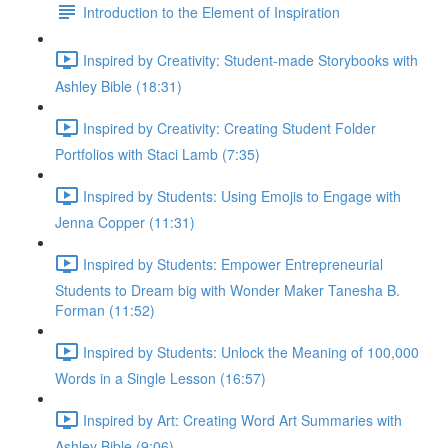
Introduction to the Element of Inspiration
Inspired by Creativity: Student-made Storybooks with
Ashley Bible (18:31)
Inspired by Creativity: Creating Student Folder
Portfolios with Staci Lamb (7:35)
Inspired by Students: Using Emojis to Engage with
Jenna Copper (11:31)
Inspired by Students: Empower Entrepreneurial
Students to Dream big with Wonder Maker Tanesha B.
Forman (11:52)
Inspired by Students: Unlock the Meaning of 100,000
Words in a Single Lesson (16:57)
Inspired by Art: Creating Word Art Summaries with
Ashley Bible (9:06)