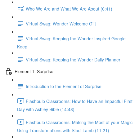
Who We Are and What We Are About (6:41)
Virtual Swag: Wonder Welcome Gift
Virtual Swag: Keeping the Wonder Inspired Google
Keep
Virtual Swag: Keeping the Wonder Daily Planner
Element 1: Surprise
Introduction to the Element of Surprise
Flashbulb Classrooms: How to Have an Impactful First
Day with Ashley Bible (14:48)
Flashbulb Classrooms: Making the Most of your Magic
Using Transformations with Staci Lamb (11:21)