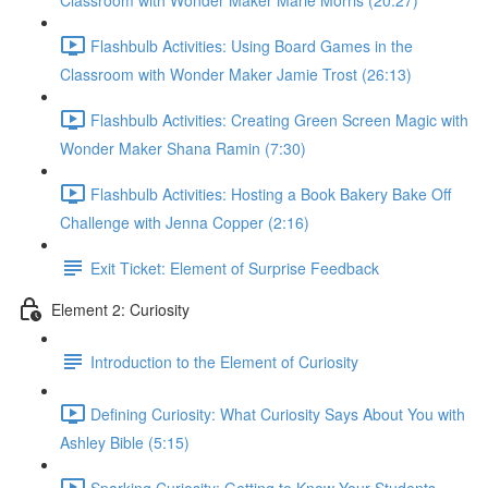
Classroom with Wonder Maker Marie Morris (20:27)
Flashbulb Activities: Using Board Games in the
Classroom with Wonder Maker Jamie Trost (26:13)
Flashbulb Activities: Creating Green Screen Magic with
Wonder Maker Shana Ramin (7:30)
Flashbulb Activities: Hosting a Book Bakery Bake Off
Challenge with Jenna Copper (2:16)
Exit Ticket: Element of Surprise Feedback
Element 2: Curiosity
Introduction to the Element of Curiosity
Defining Curiosity: What Curiosity Says About You with
Ashley Bible (5:15)
Sparking Curiosity: Getting to Know Your Students