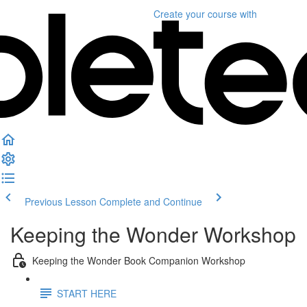
Create your course
with
Previous Lesson
Complete and Continue
Keeping the Wonder Workshop
Keeping the Wonder Book Companion Workshop
START HERE