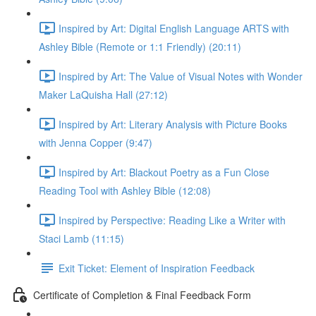
Inspired by Art: Digital English Language ARTS with
Ashley Bible (Remote or 1:1 Friendly) (20:11)
Inspired by Art: The Value of Visual Notes with Wonder
Maker LaQuisha Hall (27:12)
Inspired by Art: Literary Analysis with Picture Books
with Jenna Copper (9:47)
Inspired by Art: Blackout Poetry as a Fun Close
Reading Tool with Ashley Bible (12:08)
Inspired by Perspective: Reading Like a Writer with
Staci Lamb (11:15)
Exit Ticket: Element of Inspiration Feedback
Certificate of Completion & Final Feedback Form