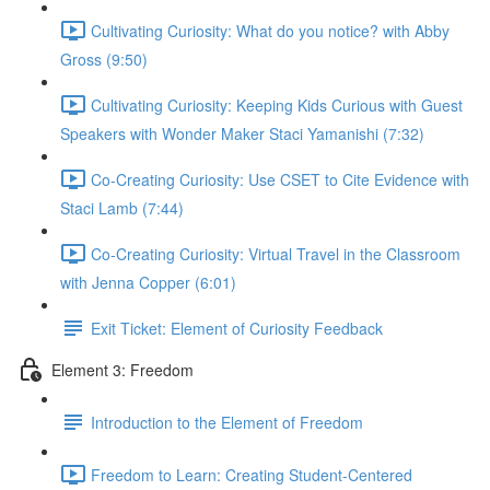
Cultivating Curiosity: What do you notice? with Abby
Gross (9:50)
Cultivating Curiosity: Keeping Kids Curious with Guest
Speakers with Wonder Maker Staci Yamanishi (7:32)
Co-Creating Curiosity: Use CSET to Cite Evidence with
Staci Lamb (7:44)
Co-Creating Curiosity: Virtual Travel in the Classroom
with Jenna Copper (6:01)
Exit Ticket: Element of Curiosity Feedback
Element 3: Freedom
Introduction to the Element of Freedom
Freedom to Learn: Creating Student-Centered