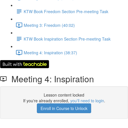
KTW Book Freedom Section Pre-meeting Task
Meeting 3: Freedom (40:02)
KTW Book Inspiration Section Pre-meeting Task
Meeting 4: Inspiration (38:37)
Meeting 4: Inspiration
Lesson content locked
If you're already enrolled,
you'll need to login
.
Enroll in Course to Unlock