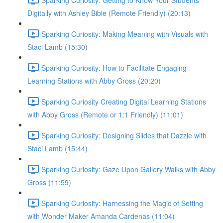
Digitally with Ashley Bible (Remote Friendly) (20:13)
Sparking Curiosity: Making Meaning with Visuals with
Staci Lamb (15:30)
Sparking Curiosity: How to Facilitate Engaging
Learning Stations with Abby Gross (20:20)
Sparking Curiosity Creating Digital Learning Stations
with Abby Gross (Remote or 1:1 Friendly) (11:01)
Sparking Curiosity: Designing Slides that Dazzle with
Staci Lamb (15:44)
Sparking Curiosity: Gaze Upon Gallery Walks with Abby
Gross (11:59)
Sparking Curiosity: Harnessing the Magic of Setting
with Wonder Maker Amanda Cardenas (11:04)