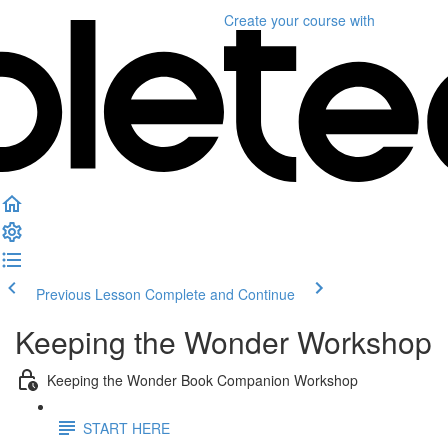
Create your course
with
Previous Lesson
Complete and Continue
Keeping the Wonder Workshop
Keeping the Wonder Book Companion Workshop
START HERE