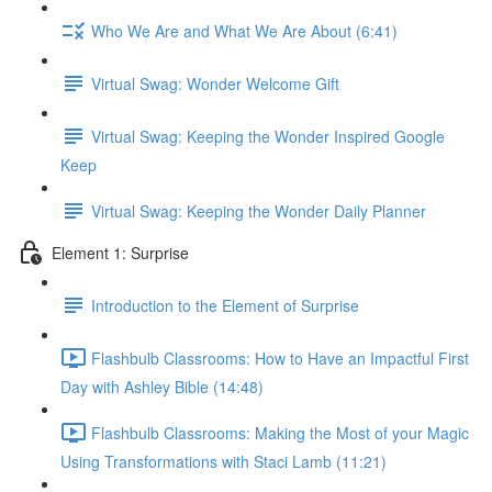
Who We Are and What We Are About (6:41)
Virtual Swag: Wonder Welcome Gift
Virtual Swag: Keeping the Wonder Inspired Google
Keep
Virtual Swag: Keeping the Wonder Daily Planner
Element 1: Surprise
Introduction to the Element of Surprise
Flashbulb Classrooms: How to Have an Impactful First
Day with Ashley Bible (14:48)
Flashbulb Classrooms: Making the Most of your Magic
Using Transformations with Staci Lamb (11:21)