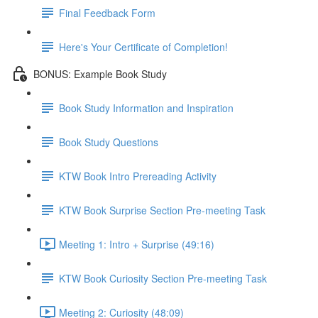
Final Feedback Form
Here's Your Certificate of Completion!
BONUS: Example Book Study
Book Study Information and Inspiration
Book Study Questions
KTW Book Intro Prereading Activity
KTW Book Surprise Section Pre-meeting Task
Meeting 1: Intro + Surprise (49:16)
KTW Book Curiosity Section Pre-meeting Task
Meeting 2: Curiosity (48:09)