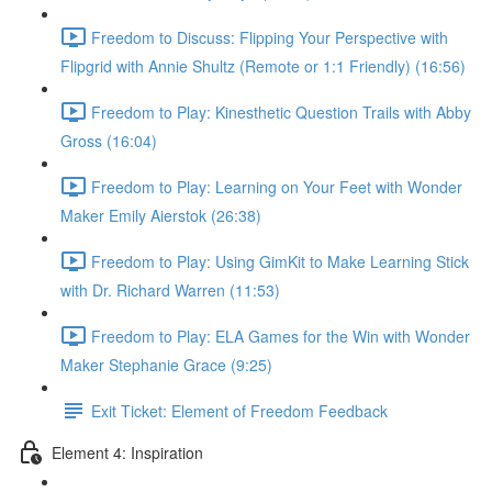
Freedom to Discuss: Flipping Your Perspective with
Flipgrid with Annie Shultz (Remote or 1:1 Friendly) (16:56)
Freedom to Play: Kinesthetic Question Trails with Abby
Gross (16:04)
Freedom to Play: Learning on Your Feet with Wonder
Maker Emily Aierstok (26:38)
Freedom to Play: Using GimKit to Make Learning Stick
with Dr. Richard Warren (11:53)
Freedom to Play: ELA Games for the Win with Wonder
Maker Stephanie Grace (9:25)
Exit Ticket: Element of Freedom Feedback
Element 4: Inspiration