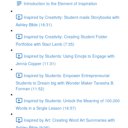
Introduction to the Element of Inspiration
Inspired by Creativity: Student-made Storybooks with
Ashley Bible (18:31)
Inspired by Creativity: Creating Student Folder
Portfolios with Staci Lamb (7:35)
Inspired by Students: Using Emojis to Engage with
Jenna Copper (11:31)
Inspired by Students: Empower Entrepreneurial
Students to Dream big with Wonder Maker Tanesha B.
Forman (11:52)
Inspired by Students: Unlock the Meaning of 100,000
Words in a Single Lesson (16:57)
Inspired by Art: Creating Word Art Summaries with
Ashley Bible (9:06)