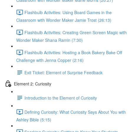
Classroom with Wonder Maker Marie Morris (20:27)
Flashbulb Activities: Using Board Games in the
Classroom with Wonder Maker Jamie Trost (26:13)
Flashbulb Activities: Creating Green Screen Magic with
Wonder Maker Shana Ramin (7:30)
Flashbulb Activities: Hosting a Book Bakery Bake Off
Challenge with Jenna Copper (2:16)
Exit Ticket: Element of Surprise Feedback
Element 2: Curiosity
Introduction to the Element of Curiosity
Defining Curiosity: What Curiosity Says About You with
Ashley Bible (5:15)
Sparking Curiosity: Getting to Know Your Students