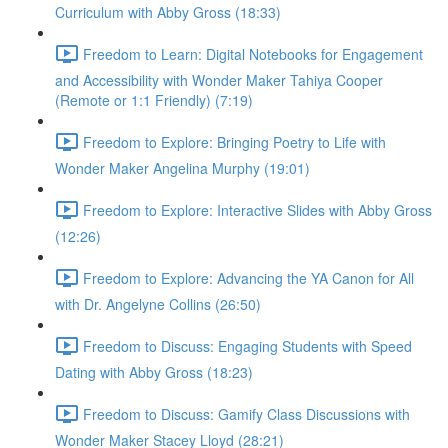
Curriculum with Abby Gross (18:33)
Freedom to Learn: Digital Notebooks for Engagement
and Accessibility with Wonder Maker Tahiya Cooper
(Remote or 1:1 Friendly) (7:19)
Freedom to Explore: Bringing Poetry to Life with
Wonder Maker Angelina Murphy (19:01)
Freedom to Explore: Interactive Slides with Abby Gross
(12:26)
Freedom to Explore: Advancing the YA Canon for All
with Dr. Angelyne Collins (26:50)
Freedom to Discuss: Engaging Students with Speed
Dating with Abby Gross (18:23)
Freedom to Discuss: Gamify Class Discussions with
Wonder Maker Stacey Lloyd (28:21)