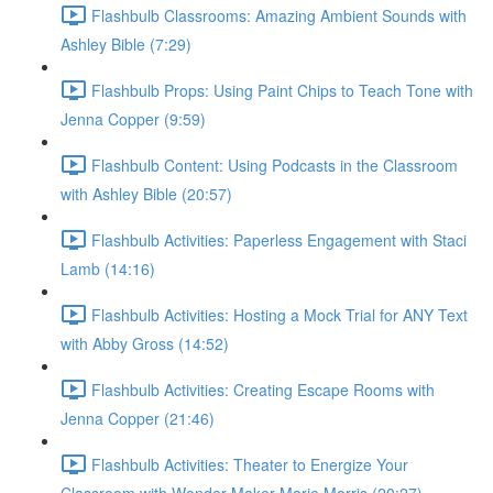
Flashbulb Classrooms: Amazing Ambient Sounds with
Ashley Bible (7:29)
Flashbulb Props: Using Paint Chips to Teach Tone with
Jenna Copper (9:59)
Flashbulb Content: Using Podcasts in the Classroom
with Ashley Bible (20:57)
Flashbulb Activities: Paperless Engagement with Staci
Lamb (14:16)
Flashbulb Activities: Hosting a Mock Trial for ANY Text
with Abby Gross (14:52)
Flashbulb Activities: Creating Escape Rooms with
Jenna Copper (21:46)
Flashbulb Activities: Theater to Energize Your