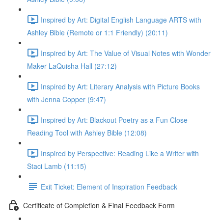
Inspired by Art: Digital English Language ARTS with
Ashley Bible (Remote or 1:1 Friendly) (20:11)
Inspired by Art: The Value of Visual Notes with Wonder
Maker LaQuisha Hall (27:12)
Inspired by Art: Literary Analysis with Picture Books
with Jenna Copper (9:47)
Inspired by Art: Blackout Poetry as a Fun Close
Reading Tool with Ashley Bible (12:08)
Inspired by Perspective: Reading Like a Writer with
Staci Lamb (11:15)
Exit Ticket: Element of Inspiration Feedback
Certificate of Completion & Final Feedback Form