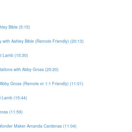
hley Bible (5:15)
ly with Ashley Bible (Remote Friendly) (20:13)
ci Lamb (15:30)
Stations with Abby Gross (20:20)
h Abby Gross (Remote or 1:1 Friendly) (11:01)
ci Lamb (15:44)
ross (11:59)
th Wonder Maker Amanda Cardenas (11:04)