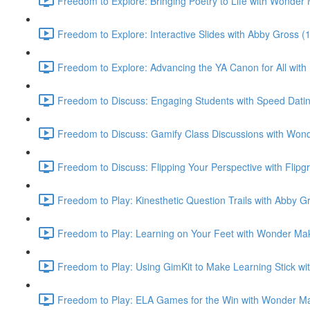
Freedom to Explore: Bringing Poetry to Life with Wonder
Freedom to Explore: Interactive Slides with Abby Gross (
Freedom to Explore: Advancing the YA Canon for All with 
Freedom to Discuss: Engaging Students with Speed Datin
Freedom to Discuss: Gamify Class Discussions with Wond
Freedom to Discuss: Flipping Your Perspective with Flipgr
Freedom to Play: Kinesthetic Question Trails with Abby G
Freedom to Play: Learning on Your Feet with Wonder Mak
Freedom to Play: Using GimKit to Make Learning Stick wi
Freedom to Play: ELA Games for the Win with Wonder Ma