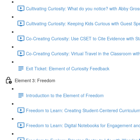
Cultivating Curiosity: What do you notice? with Abby Gros
Cultivating Curiosity: Keeping Kids Curious with Guest S
Co-Creating Curiosity: Use CSET to Cite Evidence with S
Co-Creating Curiosity: Virtual Travel in the Classroom wi
Exit Ticket: Element of Curiosity Feedback
Element 3: Freedom
Introduction to the Element of Freedom
Freedom to Learn: Creating Student-Centered Curriculum
Freedom to Learn: Digital Notebooks for Engagement and 