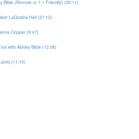
y Bible (Remote or 1:1 Friendly) (20:11)
aker LaQuisha Hall (27:12)
 Jenna Copper (9:47)
ool with Ashley Bible (12:08)
 Lamb (11:15)