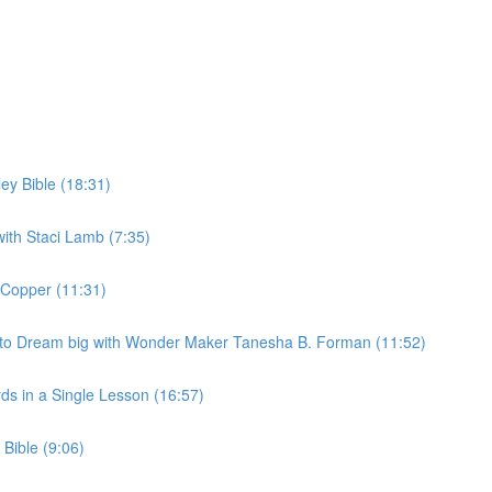
ey Bible (18:31)
 with Staci Lamb (7:35)
 Copper (11:31)
s to Dream big with Wonder Maker Tanesha B. Forman (11:52)
ds in a Single Lesson (16:57)
 Bible (9:06)