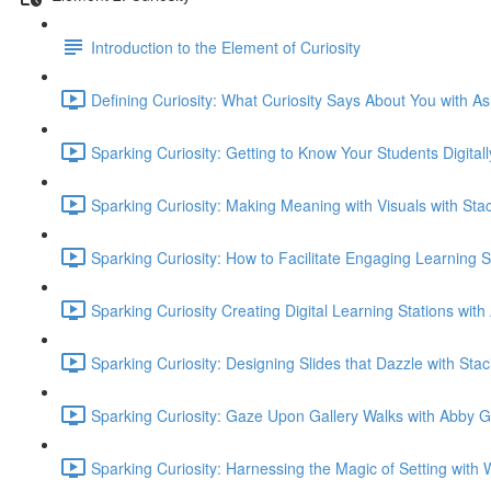
Introduction to the Element of Curiosity
Defining Curiosity: What Curiosity Says About You with As
Sparking Curiosity: Getting to Know Your Students Digital
Sparking Curiosity: Making Meaning with Visuals with Sta
Sparking Curiosity: How to Facilitate Engaging Learning 
Sparking Curiosity Creating Digital Learning Stations wit
Sparking Curiosity: Designing Slides that Dazzle with Sta
Sparking Curiosity: Gaze Upon Gallery Walks with Abby G
Sparking Curiosity: Harnessing the Magic of Setting wi