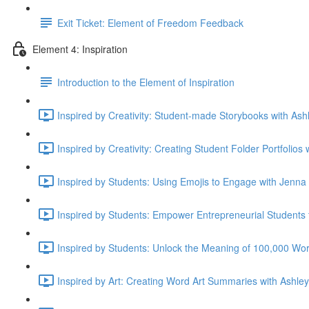
Exit Ticket: Element of Freedom Feedback
Element 4: Inspiration
Introduction to the Element of Inspiration
Inspired by Creativity: Student-made Storybooks with Ashl
Inspired by Creativity: Creating Student Folder Portfolios
Inspired by Students: Using Emojis to Engage with Jenna
Inspired by Students: Empower Entrepreneurial Student
Inspired by Students: Unlock the Meaning of 100,000 Wor
Inspired by Art: Creating Word Art Summaries with Ashley