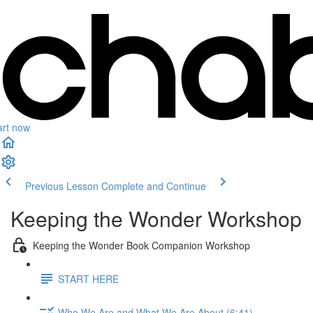
art now
Previous Lesson
Complete and Continue
Keeping the Wonder Workshop
Keeping the Wonder Book Companion Workshop
START HERE
Who We Are and What We Are About (6:41)