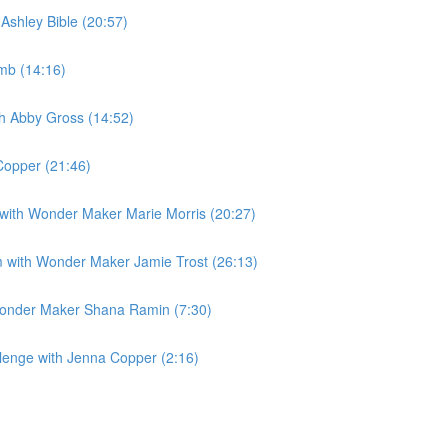
Ashley Bible (20:57)
amb (14:16)
ith Abby Gross (14:52)
Copper (21:46)
m with Wonder Maker Marie Morris (20:27)
m with Wonder Maker Jamie Trost (26:13)
 Wonder Maker Shana Ramin (7:30)
llenge with Jenna Copper (2:16)