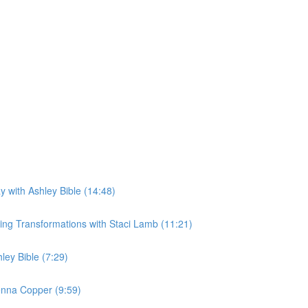
 with Ashley Bible (14:48)
ing Transformations with Staci Lamb (11:21)
ey Bible (7:29)
enna Copper (9:59)