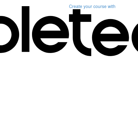
Create your course
with