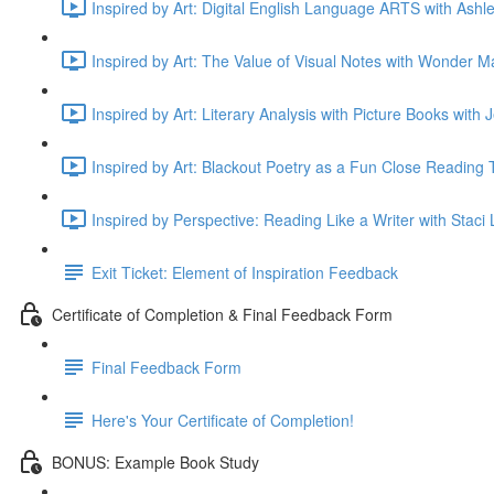
Inspired by Art: Digital English Language ARTS with Ashle
Inspired by Art: The Value of Visual Notes with Wonder M
Inspired by Art: Literary Analysis with Picture Books with
Inspired by Art: Blackout Poetry as a Fun Close Reading T
Inspired by Perspective: Reading Like a Writer with Staci
Exit Ticket: Element of Inspiration Feedback
Certificate of Completion & Final Feedback Form
Final Feedback Form
Here's Your Certificate of Completion!
BONUS: Example Book Study