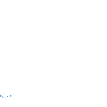
ly) (7:19)