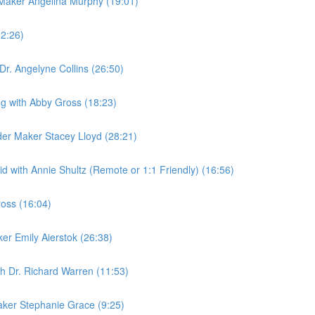
 Maker Angelina Murphy (19:01)
12:26)
Dr. Angelyne Collins (26:50)
g with Abby Gross (18:23)
er Maker Stacey Lloyd (28:21)
id with Annie Shultz (Remote or 1:1 Friendly) (16:56)
ross (16:04)
er Emily Aierstok (26:38)
th Dr. Richard Warren (11:53)
ker Stephanie Grace (9:25)