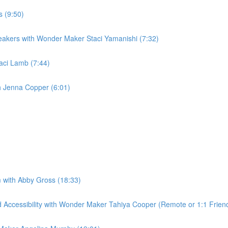
s (9:50)
peakers with Wonder Maker Staci Yamanishi (7:32)
taci Lamb (7:44)
th Jenna Copper (6:01)
 with Abby Gross (18:33)
Accessibility with Wonder Maker Tahiya Cooper (Remote or 1:1 Friend