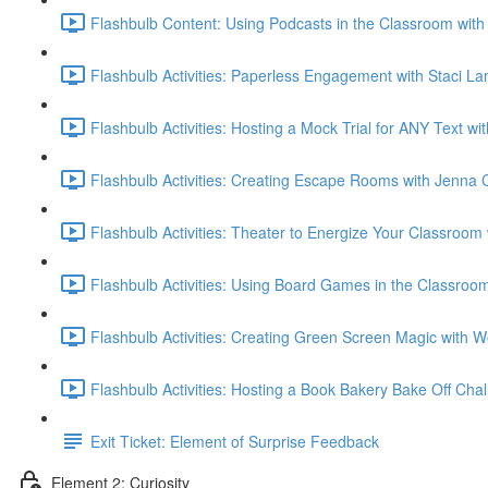
Flashbulb Content: Using Podcasts in the Classroom with 
Flashbulb Activities: Paperless Engagement with Staci L
Flashbulb Activities: Hosting a Mock Trial for ANY Text w
Flashbulb Activities: Creating Escape Rooms with Jenna 
Flashbulb Activities: Theater to Energize Your Classroo
Flashbulb Activities: Using Board Games in the Classroo
Flashbulb Activities: Creating Green Screen Magic with
Flashbulb Activities: Hosting a Book Bakery Bake Off Cha
Exit Ticket: Element of Surprise Feedback
Element 2: Curiosity