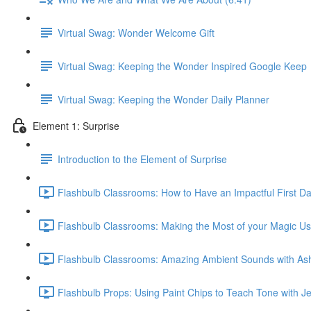
Virtual Swag: Wonder Welcome Gift
Virtual Swag: Keeping the Wonder Inspired Google Keep
Virtual Swag: Keeping the Wonder Daily Planner
Element 1: Surprise
Introduction to the Element of Surprise
Flashbulb Classrooms: How to Have an Impactful First Day
Flashbulb Classrooms: Making the Most of your Magic Us
Flashbulb Classrooms: Amazing Ambient Sounds with Ashl
Flashbulb Props: Using Paint Chips to Teach Tone with J