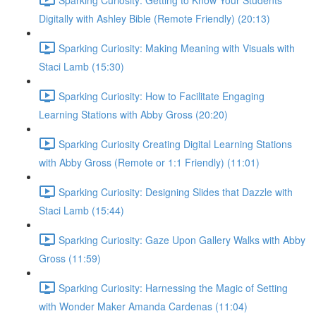
Digitally with Ashley Bible (Remote Friendly) (20:13)
Sparking Curiosity: Making Meaning with Visuals with
Staci Lamb (15:30)
Sparking Curiosity: How to Facilitate Engaging
Learning Stations with Abby Gross (20:20)
Sparking Curiosity Creating Digital Learning Stations
with Abby Gross (Remote or 1:1 Friendly) (11:01)
Sparking Curiosity: Designing Slides that Dazzle with
Staci Lamb (15:44)
Sparking Curiosity: Gaze Upon Gallery Walks with Abby
Gross (11:59)
Sparking Curiosity: Harnessing the Magic of Setting
with Wonder Maker Amanda Cardenas (11:04)