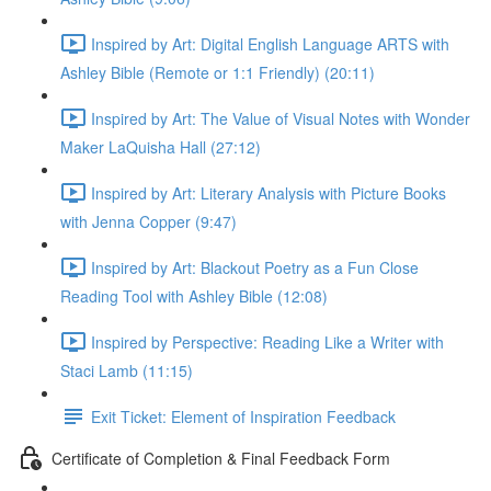
Inspired by Art: Digital English Language ARTS with
Ashley Bible (Remote or 1:1 Friendly) (20:11)
Inspired by Art: The Value of Visual Notes with Wonder
Maker LaQuisha Hall (27:12)
Inspired by Art: Literary Analysis with Picture Books
with Jenna Copper (9:47)
Inspired by Art: Blackout Poetry as a Fun Close
Reading Tool with Ashley Bible (12:08)
Inspired by Perspective: Reading Like a Writer with
Staci Lamb (11:15)
Exit Ticket: Element of Inspiration Feedback
Certificate of Completion & Final Feedback Form