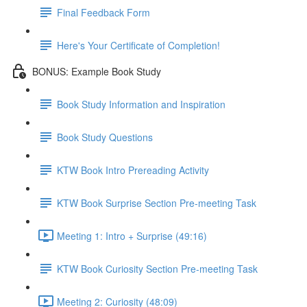
Final Feedback Form
Here's Your Certificate of Completion!
BONUS: Example Book Study
Book Study Information and Inspiration
Book Study Questions
KTW Book Intro Prereading Activity
KTW Book Surprise Section Pre-meeting Task
Meeting 1: Intro + Surprise (49:16)
KTW Book Curiosity Section Pre-meeting Task
Meeting 2: Curiosity (48:09)