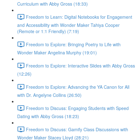
Curriculum with Abby Gross (18:33)
Freedom to Learn: Digital Notebooks for Engagement
and Accessibility with Wonder Maker Tahiya Cooper
(Remote or 1:1 Friendly) (7:19)
Freedom to Explore: Bringing Poetry to Life with
Wonder Maker Angelina Murphy (19:01)
Freedom to Explore: Interactive Slides with Abby Gross
(12:26)
Freedom to Explore: Advancing the YA Canon for All
with Dr. Angelyne Collins (26:50)
Freedom to Discuss: Engaging Students with Speed
Dating with Abby Gross (18:23)
Freedom to Discuss: Gamify Class Discussions with
Wonder Maker Stacey Lloyd (28:21)