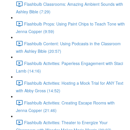
Flashbulb Classrooms: Amazing Ambient Sounds with
Ashley Bible (7:29)
Flashbulb Props: Using Paint Chips to Teach Tone with
Jenna Copper (9:59)
Flashbulb Content: Using Podcasts in the Classroom
with Ashley Bible (20:57)
Flashbulb Activities: Paperless Engagement with Staci
Lamb (14:16)
Flashbulb Activities: Hosting a Mock Trial for ANY Text
with Abby Gross (14:52)
Flashbulb Activities: Creating Escape Rooms with
Jenna Copper (21:46)
Flashbulb Activities: Theater to Energize Your