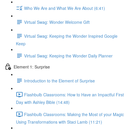
Who We Are and What We Are About (6:41)
Virtual Swag: Wonder Welcome Gift
Virtual Swag: Keeping the Wonder Inspired Google
Keep
Virtual Swag: Keeping the Wonder Daily Planner
Element 1: Surprise
Introduction to the Element of Surprise
Flashbulb Classrooms: How to Have an Impactful First
Day with Ashley Bible (14:48)
Flashbulb Classrooms: Making the Most of your Magic
Using Transformations with Staci Lamb (11:21)