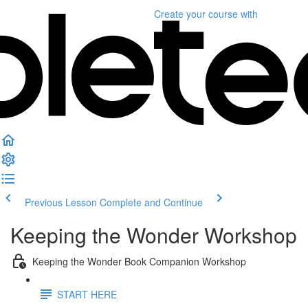
Create your course
with
Previous Lesson
Complete and Continue
Keeping the Wonder Workshop
Keeping the Wonder Book Companion Workshop
START HERE