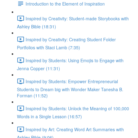
Introduction to the Element of Inspiration
Inspired by Creativity: Student-made Storybooks with
Ashley Bible (18:31)
Inspired by Creativity: Creating Student Folder
Portfolios with Staci Lamb (7:35)
Inspired by Students: Using Emojis to Engage with
Jenna Copper (11:31)
Inspired by Students: Empower Entrepreneurial
Students to Dream big with Wonder Maker Tanesha B.
Forman (11:52)
Inspired by Students: Unlock the Meaning of 100,000
Words in a Single Lesson (16:57)
Inspired by Art: Creating Word Art Summaries with
Ashley Bible (9:06)