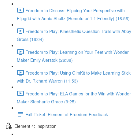
Freedom to Discuss: Flipping Your Perspective with
Flipgrid with Annie Shultz (Remote or 1:1 Friendly) (16:56)
Freedom to Play: Kinesthetic Question Trails with Abby
Gross (16:04)
Freedom to Play: Learning on Your Feet with Wonder
Maker Emily Aierstok (26:38)
Freedom to Play: Using GimKit to Make Learning Stick
with Dr. Richard Warren (11:53)
Freedom to Play: ELA Games for the Win with Wonder
Maker Stephanie Grace (9:25)
Exit Ticket: Element of Freedom Feedback
Element 4: Inspiration