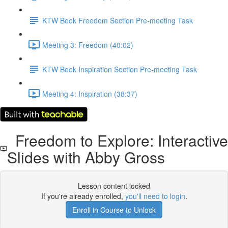
KTW Book Freedom Section Pre-meeting Task
Meeting 3: Freedom (40:02)
KTW Book Inspiration Section Pre-meeting Task
Meeting 4: Inspiration (38:37)
Freedom to Explore: Interactive
Slides with Abby Gross
Lesson content locked
If you're already enrolled,
you'll need to login
.
Enroll in Course to Unlock