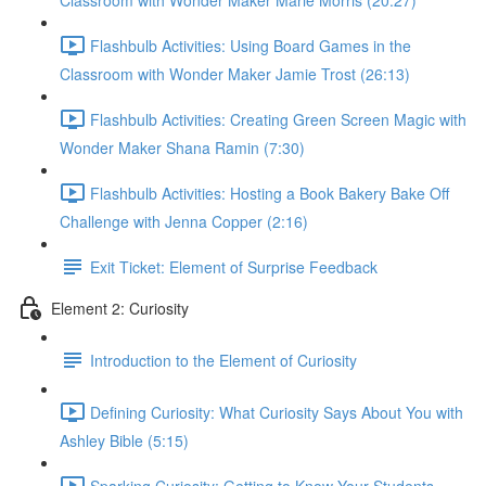
Classroom with Wonder Maker Marie Morris (20:27)
Flashbulb Activities: Using Board Games in the
Classroom with Wonder Maker Jamie Trost (26:13)
Flashbulb Activities: Creating Green Screen Magic with
Wonder Maker Shana Ramin (7:30)
Flashbulb Activities: Hosting a Book Bakery Bake Off
Challenge with Jenna Copper (2:16)
Exit Ticket: Element of Surprise Feedback
Element 2: Curiosity
Introduction to the Element of Curiosity
Defining Curiosity: What Curiosity Says About You with
Ashley Bible (5:15)
Sparking Curiosity: Getting to Know Your Students