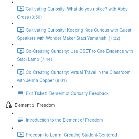
Cultivating Curiosity: What do you notice? with Abby
Gross (9:50)
Cultivating Curiosity: Keeping Kids Curious with Guest
Speakers with Wonder Maker Staci Yamanishi (7:32)
Co-Creating Curiosity: Use CSET to Cite Evidence with
Staci Lamb (7:44)
Co-Creating Curiosity: Virtual Travel in the Classroom
with Jenna Copper (6:01)
Exit Ticket: Element of Curiosity Feedback
Element 3: Freedom
Introduction to the Element of Freedom
Freedom to Learn: Creating Student-Centered