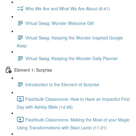
Who We Are and What We Are About (6:41)
Virtual Swag: Wonder Welcome Gift
Virtual Swag: Keeping the Wonder Inspired Google
Keep
Virtual Swag: Keeping the Wonder Daily Planner
Element 1: Surprise
Introduction to the Element of Surprise
Flashbulb Classrooms: How to Have an Impactful First
Day with Ashley Bible (14:48)
Flashbulb Classrooms: Making the Most of your Magic
Using Transformations with Staci Lamb (11:21)