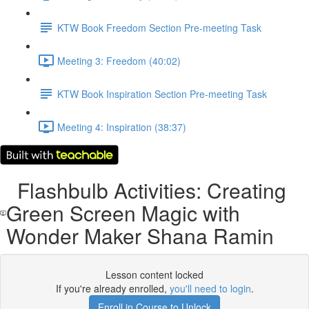
KTW Book Freedom Section Pre-meeting Task
Meeting 3: Freedom (40:02)
KTW Book Inspiration Section Pre-meeting Task
Meeting 4: Inspiration (38:37)
Flashbulb Activities: Creating
Green Screen Magic with
Wonder Maker Shana Ramin
Lesson content locked
If you're already enrolled,
you'll need to login
.
Enroll in Course to Unlock