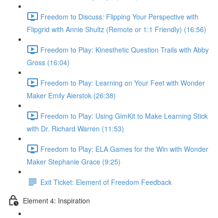
Freedom to Discuss: Flipping Your Perspective with
Flipgrid with Annie Shultz (Remote or 1:1 Friendly) (16:56)
Freedom to Play: Kinesthetic Question Trails with Abby
Gross (16:04)
Freedom to Play: Learning on Your Feet with Wonder
Maker Emily Aierstok (26:38)
Freedom to Play: Using GimKit to Make Learning Stick
with Dr. Richard Warren (11:53)
Freedom to Play: ELA Games for the Win with Wonder
Maker Stephanie Grace (9:25)
Exit Ticket: Element of Freedom Feedback
Element 4: Inspiration