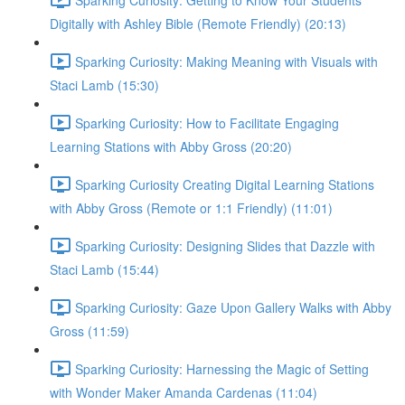
Digitally with Ashley Bible (Remote Friendly) (20:13)
Sparking Curiosity: Making Meaning with Visuals with
Staci Lamb (15:30)
Sparking Curiosity: How to Facilitate Engaging
Learning Stations with Abby Gross (20:20)
Sparking Curiosity Creating Digital Learning Stations
with Abby Gross (Remote or 1:1 Friendly) (11:01)
Sparking Curiosity: Designing Slides that Dazzle with
Staci Lamb (15:44)
Sparking Curiosity: Gaze Upon Gallery Walks with Abby
Gross (11:59)
Sparking Curiosity: Harnessing the Magic of Setting
with Wonder Maker Amanda Cardenas (11:04)