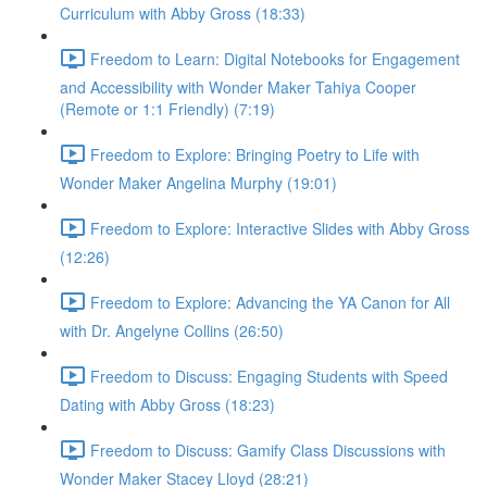
Curriculum with Abby Gross (18:33)
Freedom to Learn: Digital Notebooks for Engagement
and Accessibility with Wonder Maker Tahiya Cooper
(Remote or 1:1 Friendly) (7:19)
Freedom to Explore: Bringing Poetry to Life with
Wonder Maker Angelina Murphy (19:01)
Freedom to Explore: Interactive Slides with Abby Gross
(12:26)
Freedom to Explore: Advancing the YA Canon for All
with Dr. Angelyne Collins (26:50)
Freedom to Discuss: Engaging Students with Speed
Dating with Abby Gross (18:23)
Freedom to Discuss: Gamify Class Discussions with
Wonder Maker Stacey Lloyd (28:21)