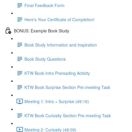
Final Feedback Form
Here's Your Certificate of Completion!
BONUS: Example Book Study
Book Study Information and Inspiration
Book Study Questions
KTW Book Intro Prereading Activity
KTW Book Surprise Section Pre-meeting Task
Meeting 1: Intro + Surprise (49:16)
KTW Book Curiosity Section Pre-meeting Task
Meeting 2: Curiosity (48:09)