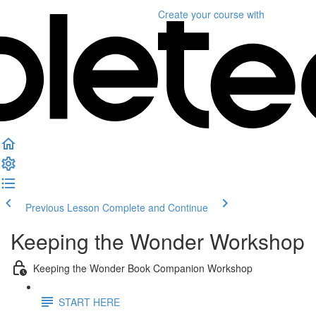
Create your course
with
Previous Lesson
Complete and Continue
Keeping the Wonder Workshop
Keeping the Wonder Book Companion Workshop
START HERE