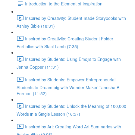
Introduction to the Element of Inspiration
Inspired by Creativity: Student-made Storybooks with
Ashley Bible (18:31)
Inspired by Creativity: Creating Student Folder
Portfolios with Staci Lamb (7:35)
Inspired by Students: Using Emojis to Engage with
Jenna Copper (11:31)
Inspired by Students: Empower Entrepreneurial
Students to Dream big with Wonder Maker Tanesha B.
Forman (11:52)
Inspired by Students: Unlock the Meaning of 100,000
Words in a Single Lesson (16:57)
Inspired by Art: Creating Word Art Summaries with
Ashley Bible (9:06)