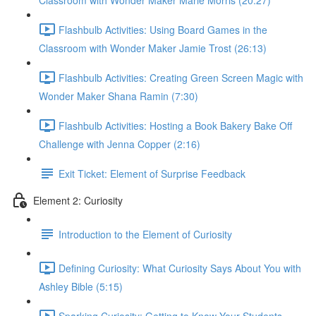
Classroom with Wonder Maker Marie Morris (20:27)
Flashbulb Activities: Using Board Games in the
Classroom with Wonder Maker Jamie Trost (26:13)
Flashbulb Activities: Creating Green Screen Magic with
Wonder Maker Shana Ramin (7:30)
Flashbulb Activities: Hosting a Book Bakery Bake Off
Challenge with Jenna Copper (2:16)
Exit Ticket: Element of Surprise Feedback
Element 2: Curiosity
Introduction to the Element of Curiosity
Defining Curiosity: What Curiosity Says About You with
Ashley Bible (5:15)
Sparking Curiosity: Getting to Know Your Students