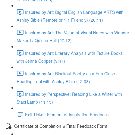
Inspired by Art: Digital English Language ARTS with
Ashley Bible (Remote or 1:1 Friendly) (20:11)
Inspired by Art: The Value of Visual Notes with Wonder
Maker LaQuisha Hall (27:12)
Inspired by Art: Literary Analysis with Picture Books
with Jenna Copper (9:47)
Inspired by Art: Blackout Poetry as a Fun Close
Reading Tool with Ashley Bible (12:08)
Inspired by Perspective: Reading Like a Writer with
Staci Lamb (11:15)
Exit Ticket: Element of Inspiration Feedback
Certificate of Completion & Final Feedback Form