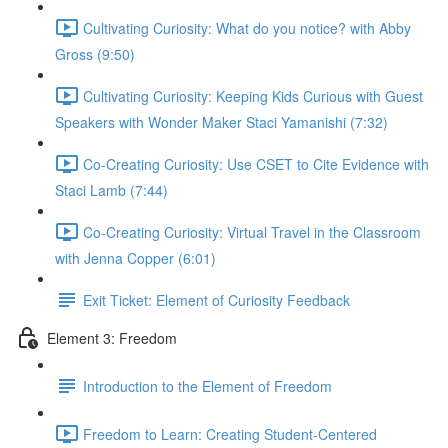
Cultivating Curiosity: What do you notice? with Abby
Gross (9:50)
Cultivating Curiosity: Keeping Kids Curious with Guest
Speakers with Wonder Maker Staci Yamanishi (7:32)
Co-Creating Curiosity: Use CSET to Cite Evidence with
Staci Lamb (7:44)
Co-Creating Curiosity: Virtual Travel in the Classroom
with Jenna Copper (6:01)
Exit Ticket: Element of Curiosity Feedback
Element 3: Freedom
Introduction to the Element of Freedom
Freedom to Learn: Creating Student-Centered