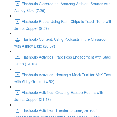
Flashbulb Classrooms: Amazing Ambient Sounds with
Ashley Bible (7:29)
Flashbulb Props: Using Paint Chips to Teach Tone with
Jenna Copper (9:59)
Flashbulb Content: Using Podcasts in the Classroom
with Ashley Bible (20:57)
Flashbulb Activities: Paperless Engagement with Staci
Lamb (14:16)
Flashbulb Activities: Hosting a Mock Trial for ANY Text
with Abby Gross (14:52)
Flashbulb Activities: Creating Escape Rooms with
Jenna Copper (21:46)
Flashbulb Activities: Theater to Energize Your