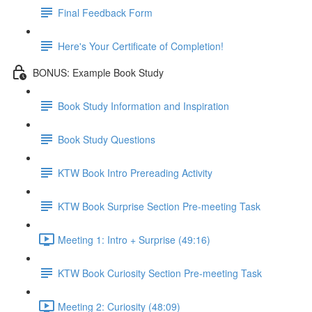
Final Feedback Form
Here's Your Certificate of Completion!
BONUS: Example Book Study
Book Study Information and Inspiration
Book Study Questions
KTW Book Intro Prereading Activity
KTW Book Surprise Section Pre-meeting Task
Meeting 1: Intro + Surprise (49:16)
KTW Book Curiosity Section Pre-meeting Task
Meeting 2: Curiosity (48:09)