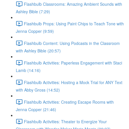
Flashbulb Classrooms: Amazing Ambient Sounds with
Ashley Bible (7:29)
Flashbulb Props: Using Paint Chips to Teach Tone with
Jenna Copper (9:59)
Flashbulb Content: Using Podcasts in the Classroom
with Ashley Bible (20:57)
Flashbulb Activities: Paperless Engagement with Staci
Lamb (14:16)
Flashbulb Activities: Hosting a Mock Trial for ANY Text
with Abby Gross (14:52)
Flashbulb Activities: Creating Escape Rooms with
Jenna Copper (21:46)
Flashbulb Activities: Theater to Energize Your