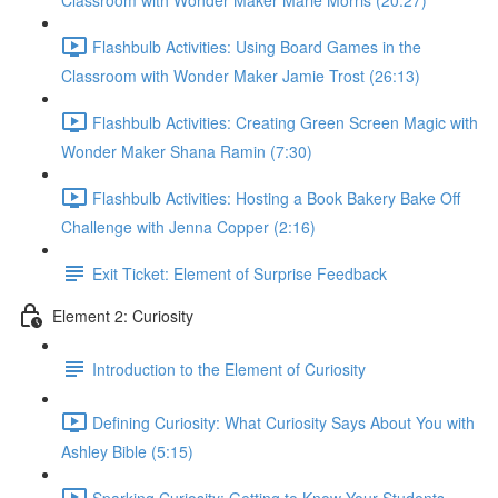
Classroom with Wonder Maker Marie Morris (20:27)
Flashbulb Activities: Using Board Games in the
Classroom with Wonder Maker Jamie Trost (26:13)
Flashbulb Activities: Creating Green Screen Magic with
Wonder Maker Shana Ramin (7:30)
Flashbulb Activities: Hosting a Book Bakery Bake Off
Challenge with Jenna Copper (2:16)
Exit Ticket: Element of Surprise Feedback
Element 2: Curiosity
Introduction to the Element of Curiosity
Defining Curiosity: What Curiosity Says About You with
Ashley Bible (5:15)
Sparking Curiosity: Getting to Know Your Students