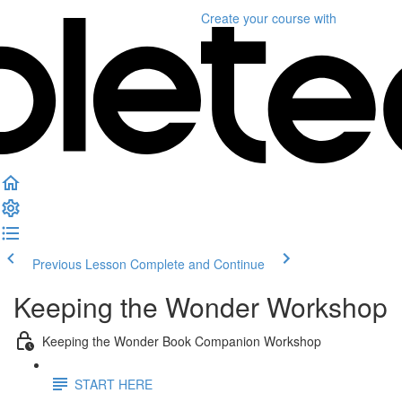
Create your course
with
Previous Lesson
Complete and Continue
Keeping the Wonder Workshop
Keeping the Wonder Book Companion Workshop
START HERE