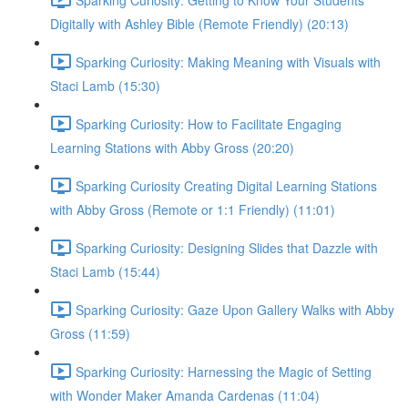
Digitally with Ashley Bible (Remote Friendly) (20:13)
Sparking Curiosity: Making Meaning with Visuals with
Staci Lamb (15:30)
Sparking Curiosity: How to Facilitate Engaging
Learning Stations with Abby Gross (20:20)
Sparking Curiosity Creating Digital Learning Stations
with Abby Gross (Remote or 1:1 Friendly) (11:01)
Sparking Curiosity: Designing Slides that Dazzle with
Staci Lamb (15:44)
Sparking Curiosity: Gaze Upon Gallery Walks with Abby
Gross (11:59)
Sparking Curiosity: Harnessing the Magic of Setting
with Wonder Maker Amanda Cardenas (11:04)