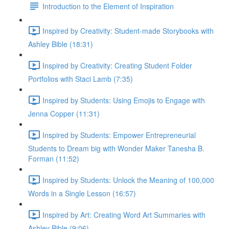
Introduction to the Element of Inspiration
Inspired by Creativity: Student-made Storybooks with
Ashley Bible (18:31)
Inspired by Creativity: Creating Student Folder
Portfolios with Staci Lamb (7:35)
Inspired by Students: Using Emojis to Engage with
Jenna Copper (11:31)
Inspired by Students: Empower Entrepreneurial
Students to Dream big with Wonder Maker Tanesha B.
Forman (11:52)
Inspired by Students: Unlock the Meaning of 100,000
Words in a Single Lesson (16:57)
Inspired by Art: Creating Word Art Summaries with
Ashley Bible (9:06)