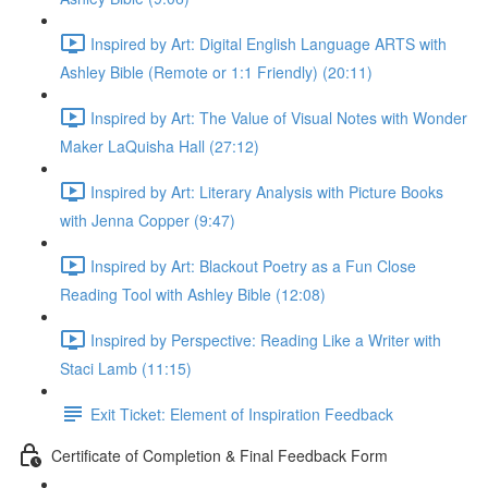
Inspired by Art: Digital English Language ARTS with
Ashley Bible (Remote or 1:1 Friendly) (20:11)
Inspired by Art: The Value of Visual Notes with Wonder
Maker LaQuisha Hall (27:12)
Inspired by Art: Literary Analysis with Picture Books
with Jenna Copper (9:47)
Inspired by Art: Blackout Poetry as a Fun Close
Reading Tool with Ashley Bible (12:08)
Inspired by Perspective: Reading Like a Writer with
Staci Lamb (11:15)
Exit Ticket: Element of Inspiration Feedback
Certificate of Completion & Final Feedback Form