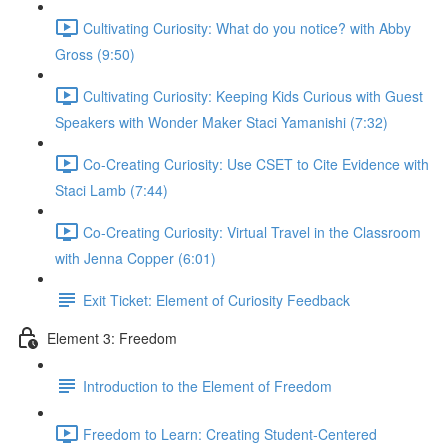
Cultivating Curiosity: What do you notice? with Abby
Gross (9:50)
Cultivating Curiosity: Keeping Kids Curious with Guest
Speakers with Wonder Maker Staci Yamanishi (7:32)
Co-Creating Curiosity: Use CSET to Cite Evidence with
Staci Lamb (7:44)
Co-Creating Curiosity: Virtual Travel in the Classroom
with Jenna Copper (6:01)
Exit Ticket: Element of Curiosity Feedback
Element 3: Freedom
Introduction to the Element of Freedom
Freedom to Learn: Creating Student-Centered