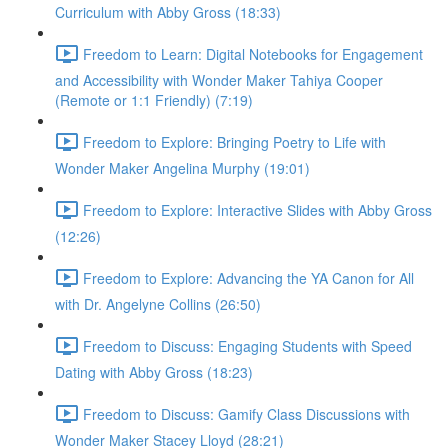
Curriculum with Abby Gross (18:33)
Freedom to Learn: Digital Notebooks for Engagement
and Accessibility with Wonder Maker Tahiya Cooper
(Remote or 1:1 Friendly) (7:19)
Freedom to Explore: Bringing Poetry to Life with
Wonder Maker Angelina Murphy (19:01)
Freedom to Explore: Interactive Slides with Abby Gross
(12:26)
Freedom to Explore: Advancing the YA Canon for All
with Dr. Angelyne Collins (26:50)
Freedom to Discuss: Engaging Students with Speed
Dating with Abby Gross (18:23)
Freedom to Discuss: Gamify Class Discussions with
Wonder Maker Stacey Lloyd (28:21)