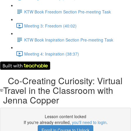
KTW Book Freedom Section Pre-meeting Task
Meeting 3: Freedom (40:02)
KTW Book Inspiration Section Pre-meeting Task
Meeting 4: Inspiration (38:37)
Co-Creating Curiosity: Virtual
Travel in the Classroom with
Jenna Copper
Lesson content locked
If you're already enrolled,
you'll need to login
.
Enroll in Course to Unlock