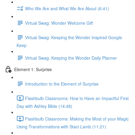
Who We Are and What We Are About (6:41)
Virtual Swag: Wonder Welcome Gift
Virtual Swag: Keeping the Wonder Inspired Google
Keep
Virtual Swag: Keeping the Wonder Daily Planner
Element 1: Surprise
Introduction to the Element of Surprise
Flashbulb Classrooms: How to Have an Impactful First
Day with Ashley Bible (14:48)
Flashbulb Classrooms: Making the Most of your Magic
Using Transformations with Staci Lamb (11:21)