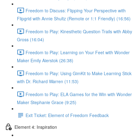
Freedom to Discuss: Flipping Your Perspective with
Flipgrid with Annie Shultz (Remote or 1:1 Friendly) (16:56)
Freedom to Play: Kinesthetic Question Trails with Abby
Gross (16:04)
Freedom to Play: Learning on Your Feet with Wonder
Maker Emily Aierstok (26:38)
Freedom to Play: Using GimKit to Make Learning Stick
with Dr. Richard Warren (11:53)
Freedom to Play: ELA Games for the Win with Wonder
Maker Stephanie Grace (9:25)
Exit Ticket: Element of Freedom Feedback
Element 4: Inspiration